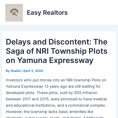
Skip
to
Easy Realtors
content
Delays and Discontent: The
Saga of NRI Township Plots
on Yamuna Expressway
By
Shalini
/
April 3, 2024
Investors who put money into an NRI township Plots on
Yamuna Expressway 13 years ago are still waiting for
developed plots. These plots, sold by SDS Infracon
between 2011 and 2015, were promised to have medical
and educational institutions, and a commercial complex.
However, the township lacks basic amenities like