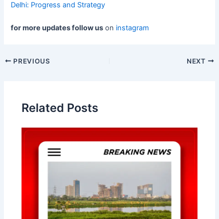
Delhi: Progress and Strategy
for more updates follow us
on
instagram
Post
PREVIOUS
NEXT
navigation
Related Posts