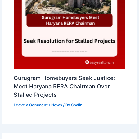
Gurugram Homebuyers Seek Justice:
Meet Haryana RERA Chairman Over
Stalled Projects
Leave a Comment
/
News
/ By
Shalini