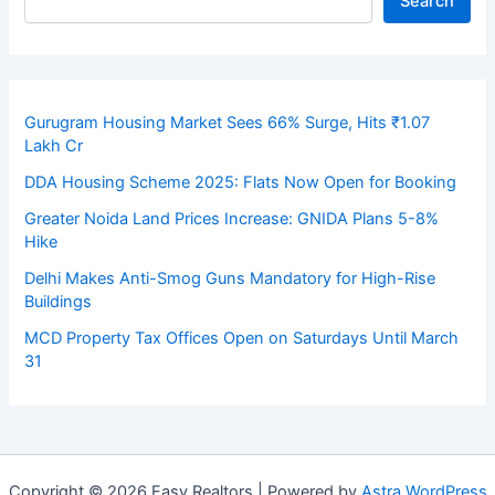
Search
Gurugram Housing Market Sees 66% Surge, Hits ₹1.07
Lakh Cr
DDA Housing Scheme 2025: Flats Now Open for Booking
Greater Noida Land Prices Increase: GNIDA Plans 5-8%
Hike
Delhi Makes Anti-Smog Guns Mandatory for High-Rise
Buildings
MCD Property Tax Offices Open on Saturdays Until March
31
Copyright © 2026 Easy Realtors | Powered by
Astra WordPress