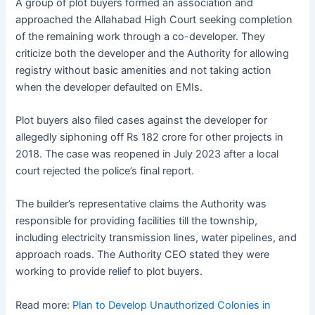
A group of plot buyers formed an association and
approached the Allahabad High Court seeking completion
of the remaining work through a co-developer. They
criticize both the developer and the Authority for allowing
registry without basic amenities and not taking action
when the developer defaulted on EMIs.
Plot buyers also filed cases against the developer for
allegedly siphoning off Rs 182 crore for other projects in
2018. The case was reopened in July 2023 after a local
court rejected the police’s final report.
The builder’s representative claims the Authority was
responsible for providing facilities till the township,
including electricity transmission lines, water pipelines, and
approach roads. The Authority CEO stated they were
working to provide relief to plot buyers.
Read more:
Plan to Develop Unauthorized Colonies in