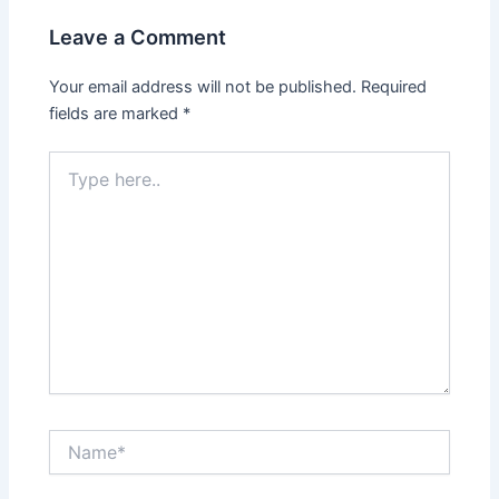
Leave a Comment
Your email address will not be published.
Required
fields are marked
*
Type
here..
Name*