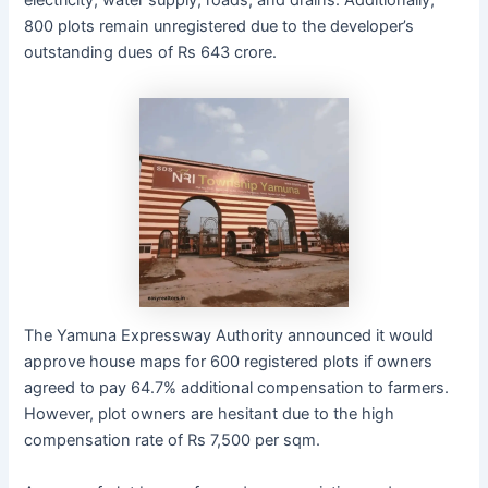
electricity, water supply, roads, and drains. Additionally,
800 plots remain unregistered due to the developer’s
outstanding dues of Rs 643 crore.
The Yamuna Expressway Authority announced it would
approve house maps for 600 registered plots if owners
agreed to pay 64.7% additional compensation to farmers.
However, plot owners are hesitant due to the high
compensation rate of Rs 7,500 per sqm.