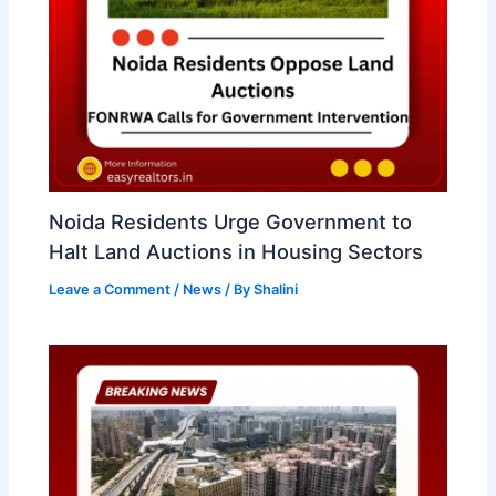
Noida Residents Urge Government to
Halt Land Auctions in Housing Sectors
Leave a Comment
/
News
/ By
Shalini