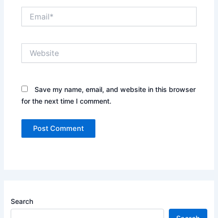
Email*
Website
Save my name, email, and website in this browser
for the next time I comment.
Search