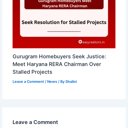
Gurugram Homebuyers Seek Justice:
Meet Haryana RERA Chairman Over
Stalled Projects
Leave a Comment
/
News
/ By
Shalini
Leave a Comment