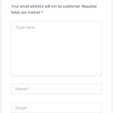
Your email address will not be published.
Required
fields are marked
*
Type
here..
Name*
Email*