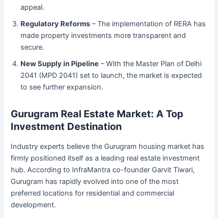
appeal.
Regulatory Reforms
– The implementation of RERA has
made property investments more transparent and
secure.
New Supply in Pipeline
– With the Master Plan of Delhi
2041 (MPD 2041) set to launch, the market is expected
to see further expansion.
Gurugram Real Estate Market: A Top
Investment Destination
Industry experts believe the Gurugram housing market has
firmly positioned itself as a leading real estate investment
hub. According to InfraMantra co-founder Garvit Tiwari,
Gurugram has rapidly evolved into one of the most
preferred locations for residential and commercial
development.