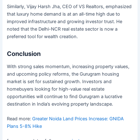
Similarly, Vijay Harsh Jha, CEO of VS Realtors, emphasized
that luxury home demand is at an all-time high due to
improved infrastructure and growing investor trust. He
noted that the Delhi-NCR real estate sector is now a
preferred tool for wealth creation.
Conclusion
With strong sales momentum, increasing property values,
and upcoming policy reforms, the Gurugram housing
market is set for sustained growth. Investors and
homebuyers looking for high-value real estate
opportunities will continue to find Gurugram a lucrative
destination in India’s evolving property landscape.
Read more:
Greater Noida Land Prices Increase: GNIDA
Plans 5-8% Hike