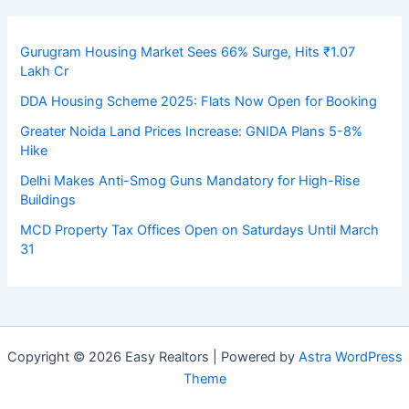
Gurugram Housing Market Sees 66% Surge, Hits ₹1.07
Lakh Cr
DDA Housing Scheme 2025: Flats Now Open for Booking
Greater Noida Land Prices Increase: GNIDA Plans 5-8%
Hike
Delhi Makes Anti-Smog Guns Mandatory for High-Rise
Buildings
MCD Property Tax Offices Open on Saturdays Until March
31
Copyright © 2026 Easy Realtors | Powered by
Astra WordPress
Theme