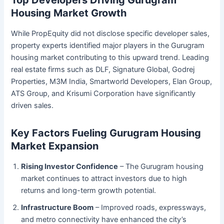
Top Developers Driving Gurugram
Housing Market Growth
While PropEquity did not disclose specific developer sales,
property experts identified major players in the Gurugram
housing market contributing to this upward trend. Leading
real estate firms such as DLF, Signature Global, Godrej
Properties, M3M India, Smartworld Developers, Elan Group,
ATS Group, and Krisumi Corporation have significantly
driven sales.
Key Factors Fueling Gurugram Housing
Market Expansion
Rising Investor Confidence
– The Gurugram housing
market continues to attract investors due to high
returns and long-term growth potential.
Infrastructure Boom
– Improved roads, expressways,
and metro connectivity have enhanced the city’s