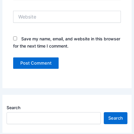
Website
Save my name, email, and website in this browser
for the next time I comment.
Search
Search