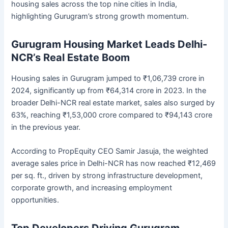
housing sales across the top nine cities in India,
highlighting Gurugram’s strong growth momentum.
Gurugram Housing Market Leads Delhi-
NCR’s Real Estate Boom
Housing sales in Gurugram jumped to ₹1,06,739 crore in
2024, significantly up from ₹64,314 crore in 2023. In the
broader Delhi-NCR real estate market, sales also surged by
63%, reaching ₹1,53,000 crore compared to ₹94,143 crore
in the previous year.
According to PropEquity CEO Samir Jasuja, the weighted
average sales price in Delhi-NCR has now reached ₹12,469
per sq. ft., driven by strong infrastructure development,
corporate growth, and increasing employment
opportunities.