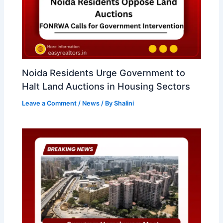
Noida Residents Urge Government to
Halt Land Auctions in Housing Sectors
Leave a Comment
/
News
/ By
Shalini