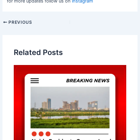
for more updates follow us on
instagram
Post
PREVIOUS
navigation
Related Posts