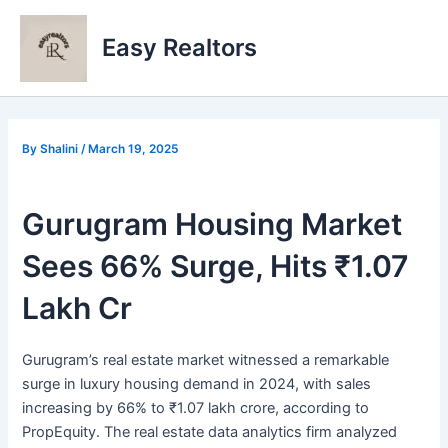
Skip
to
Easy Realtors
content
By
Shalini
/
March 19, 2025
Gurugram Housing Market
Sees 66% Surge, Hits ₹1.07
Lakh Cr
Gurugram’s real estate market witnessed a remarkable
surge in luxury housing demand in 2024, with sales
increasing by 66% to ₹1.07 lakh crore, according to
PropEquity. The real estate data analytics firm analyzed