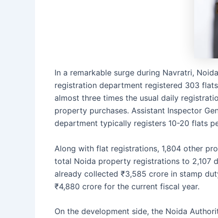
In a remarkable surge during Navratri, Noid
registration department registered 303 flats
almost three times the usual daily registrati
property purchases. Assistant Inspector Gene
department typically registers 10-20 flats p
Along with flat registrations, 1,804 other p
total Noida property registrations to 2,107 
already collected ₹3,585 crore in stamp duty
₹4,880 crore for the current fiscal year.
On the development side, the Noida Authority