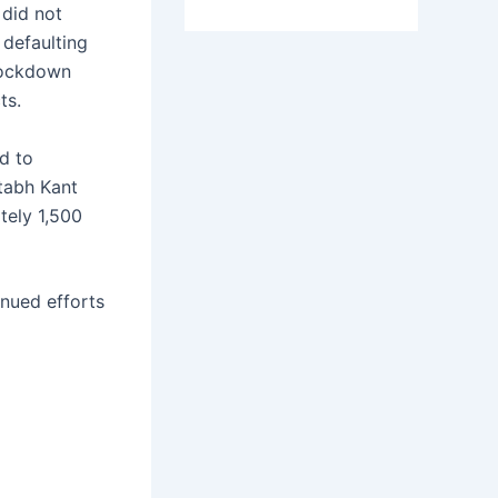
did not
 defaulting
 lockdown
ts.
d to
tabh Kant
tely 1,500
inued efforts