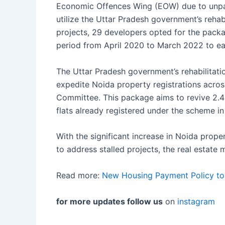
Economic Offences Wing (EOW) due to unpai
utilize the Uttar Pradesh government’s rehab
projects, 29 developers opted for the pack
period from April 2020 to March 2022 to eas
The Uttar Pradesh government’s rehabilitat
expedite Noida property registrations acro
Committee. This package aims to revive 2.4 
flats already registered under the scheme in
With the significant increase in Noida prope
to address stalled projects, the real estate
Read more:
New Housing Payment Policy to
for more updates follow us
on
instagram