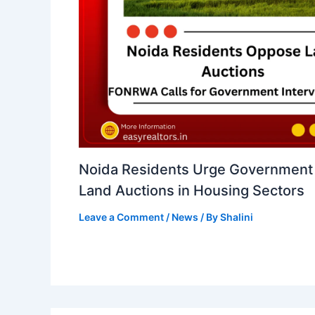
Noida Residents Urge Government 
Land Auctions in Housing Sectors
Leave a Comment
/
News
/ By
Shalini