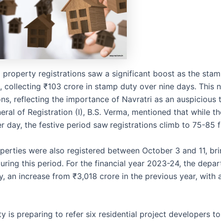
a property registrations saw a significant boost as the sta
, collecting ₹103 crore in stamp duty over nine days. This 
ons, reflecting the importance of Navratri as an auspicious 
ral of Registration (I), B.S. Verma, mentioned that while th
er day, the festive period saw
registrations climb to 75-85 fl
roperties were also registered between October 3 and 11, br
during this period. For the financial year 2023-24, the depa
, an increase from ₹3,018 crore in the previous year, with a
 is preparing to refer six residential project developers to