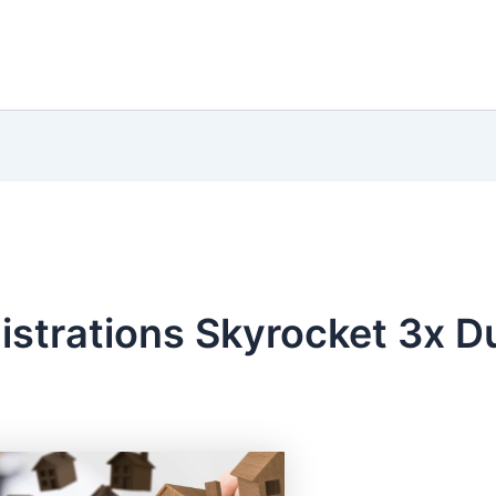
istrations Skyrocket 3x D