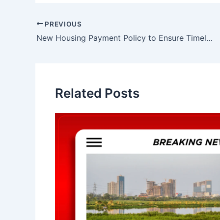
Post
PREVIOUS
navigation
New Housing Payment Policy to Ensure Timely Payments in Lucknow
Related Posts