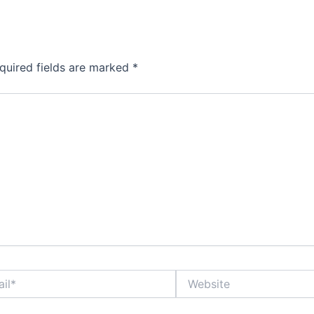
quired fields are marked
*
Website