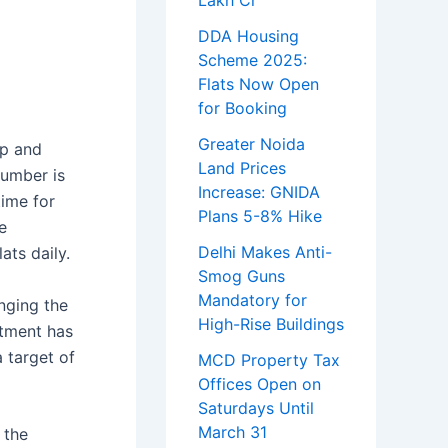
Lakh Cr
DDA Housing
Scheme 2025:
Flats Now Open
for Booking
Greater Noida
mp and
Land Prices
number is
Increase: GNIDA
time for
Plans 5-8% Hike
e
Delhi Makes Anti-
ats daily.
Smog Guns
Mandatory for
inging the
High-Rise Buildings
rtment has
 target of
MCD Property Tax
Offices Open on
Saturdays Until
March 31
 the