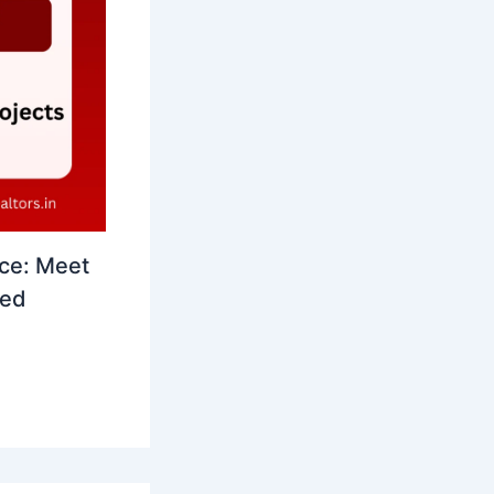
ce: Meet
led