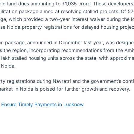
d land dues amounting to ₹1,035 crore. These developers 
ilitation package aimed at resolving stalled projects. Of 57
age, which provided a two-year interest waiver during the
e Noida property registrations for delayed housing projec
ion package, announced in December last year, was designe
ss the region, incorporating recommendations from the Ami
lakh stalled housing units across the state, with approxima
 Noida.
rty registrations during Navratri and the government’s cont
 market in Noida is poised for further growth and recovery.
 Ensure Timely Payments in Lucknow