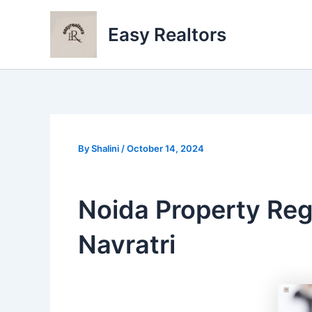
Skip
to
Easy Realtors
content
By
Shalini
/
October 14, 2024
Noida Property Reg
Navratri