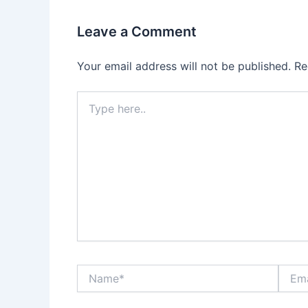
Leave a Comment
Your email address will not be published.
Re
Type
here..
Name*
Email*