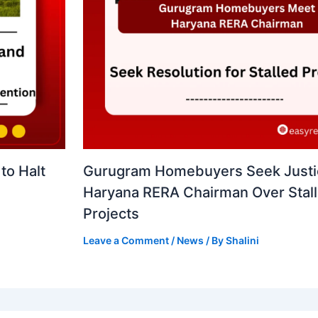
to Halt
Gurugram Homebuyers Seek Justi
Haryana RERA Chairman Over Stal
Projects
Leave a Comment
/
News
/ By
Shalini