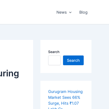
News
Blog
Search
Search
uring
Gurugram Housing
Market Sees 66%
Surge, Hits ₹1.07