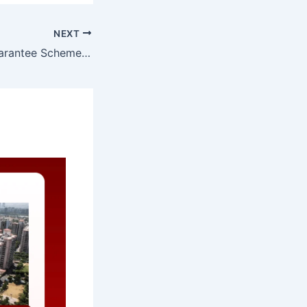
NEXT
Revamping the Credit Risk Guarantee Scheme for Loans