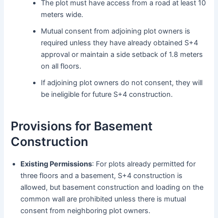
The plot must have access from a road at least 10
meters wide.
Mutual consent from adjoining plot owners is
required unless they have already obtained S+4
approval or maintain a side setback of 1.8 meters
on all floors.
If adjoining plot owners do not consent, they will
be ineligible for future S+4 construction.
Provisions for Basement
Construction
Existing Permissions
: For plots already permitted for
three floors and a basement, S+4 construction is
allowed, but basement construction and loading on the
common wall are prohibited unless there is mutual
consent from neighboring plot owners.