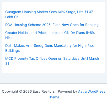
Gurugram Housing Market Sees 66% Surge, Hits ₹1.07
Lakh Cr
DDA Housing Scheme 2025: Flats Now Open for Booking
Greater Noida Land Prices Increase: GNIDA Plans 5-8%
Hike
Delhi Makes Anti-Smog Guns Mandatory for High-Rise
Buildings
MCD Property Tax Offices Open on Saturdays Until March
31
Copyright © 2026 Easy Realtors | Powered by
Astra WordPress
Theme