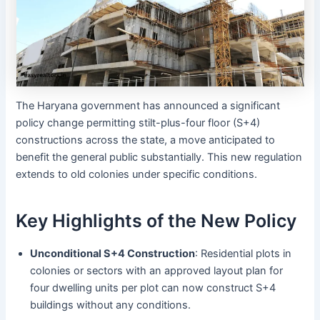
The Haryana government has announced a significant
policy change permitting stilt-plus-four floor (S+4)
constructions across the state, a move anticipated to
benefit the general public substantially. This new regulation
extends to old colonies under specific conditions.
Key Highlights of the New Policy
Unconditional S+4 Construction
: Residential plots in
colonies or sectors with an approved layout plan for
four dwelling units per plot can now construct S+4
buildings without any conditions.