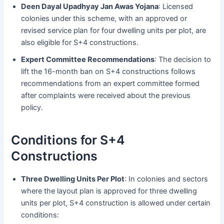
Deen Dayal Upadhyay Jan Awas Yojana
: Licensed
colonies under this scheme, with an approved or
revised service plan for four dwelling units per plot, are
also eligible for S+4 constructions.
Expert Committee Recommendations
: The decision to
lift the 16-month ban on S+4 constructions follows
recommendations from an expert committee formed
after complaints were received about the previous
policy.
Conditions for S+4
Constructions
Three Dwelling Units Per Plot
: In colonies and sectors
where the layout plan is approved for three dwelling
units per plot, S+4 construction is allowed under certain
conditions: