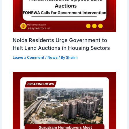
Noida Residents Urge Government to
Halt Land Auctions in Housing Sectors
Leave a Comment
/
News
/ By
Shalini