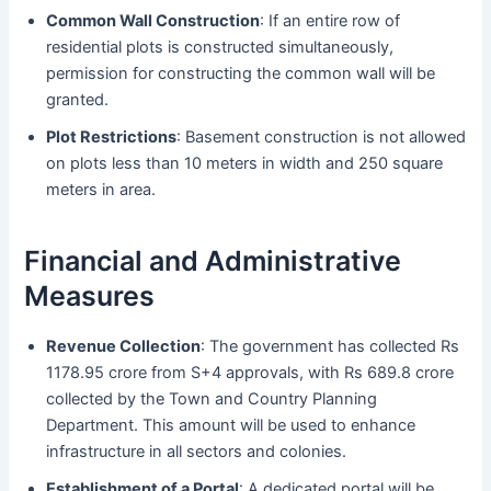
Common Wall Construction
: If an entire row of
residential plots is constructed simultaneously,
permission for constructing the common wall will be
granted.
Plot Restrictions
: Basement construction is not allowed
on plots less than 10 meters in width and 250 square
meters in area.
Financial and Administrative
Measures
Revenue Collection
: The government has collected Rs
1178.95 crore from S+4 approvals, with Rs 689.8 crore
collected by the Town and Country Planning
Department. This amount will be used to enhance
infrastructure in all sectors and colonies.
Establishment of a Portal
: A dedicated portal will be