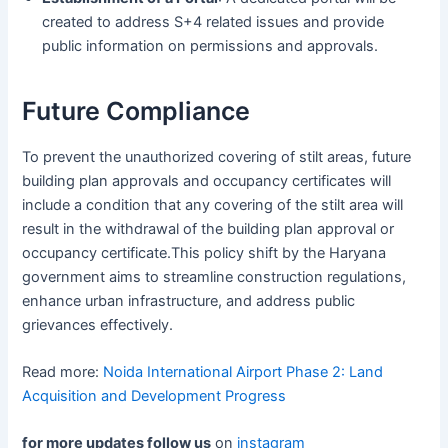
created to address S+4 related issues and provide
public information on permissions and approvals.
Future Compliance
To prevent the unauthorized covering of stilt areas, future
building plan approvals and occupancy certificates will
include a condition that any covering of the stilt area will
result in the withdrawal of the building plan approval or
occupancy certificate.This policy shift by the Haryana
government aims to streamline construction regulations,
enhance urban infrastructure, and address public
grievances effectively.
Read more:
Noida International Airport Phase 2: Land
Acquisition and Development Progress
for more updates follow us
on
instagram