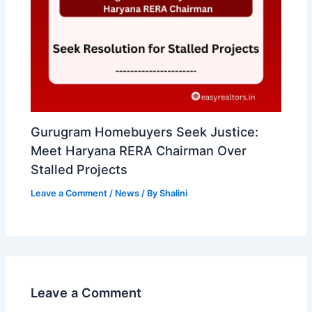
Gurugram Homebuyers Seek Justice:
Meet Haryana RERA Chairman Over
Stalled Projects
Leave a Comment
/
News
/ By
Shalini
Leave a Comment