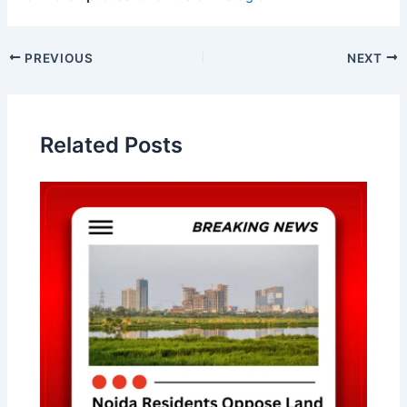
Post
PREVIOUS
NEXT
navigation
Related Posts