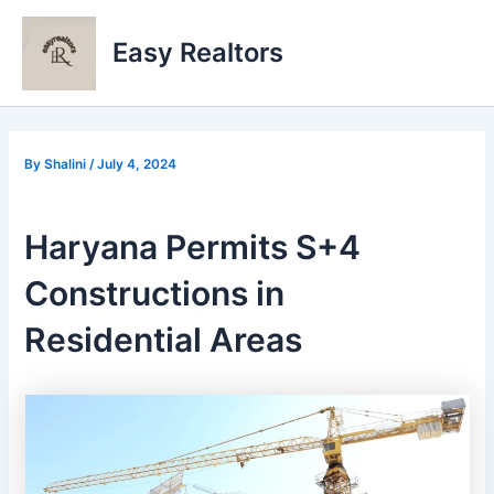
Skip
to
Easy Realtors
content
By
Shalini
/
July 4, 2024
Haryana Permits S+4
Constructions in
Residential Areas