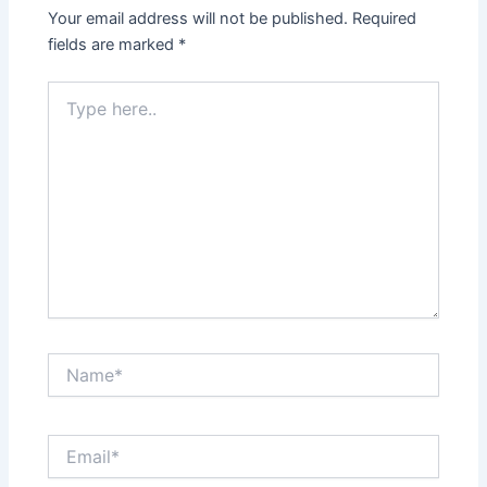
Your email address will not be published.
Required
fields are marked
*
Type
here..
Name*
Email*