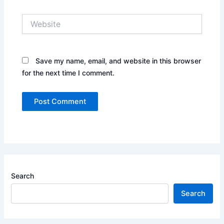
Website
Save my name, email, and website in this browser
for the next time I comment.
Search
Search