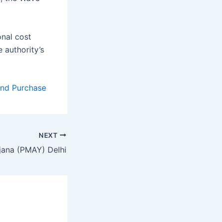
onal cost
 authority’s
and Purchase
NEXT
jana (PMAY) Delhi