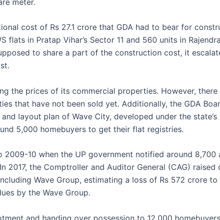
are meter.
tional cost of Rs 27.1 crore that GDA had to bear for const
S flats in Pratap Vihar’s Sector 11 and 560 units in Rajendr
pposed to share a part of the construction cost, it escalat
st.
ng the prices of its commercial properties. However, there a
es that have not been sold yet. Additionally, the GDA Boa
and layout plan of Wave City, developed under the state’s 
ound 5,000 homebuyers to get their flat registries.
o 2009-10 when the UP government notified around 8,700 a
 In 2017, the Comptroller and Auditor General (CAG) raised
ncluding Wave Group, estimating a loss of Rs 572 crore to
 dues by the Wave Group.
allotment and handing over possession to 12,000 homebuyer