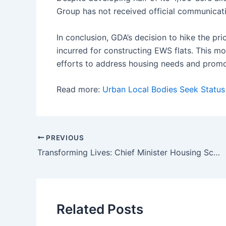
Group has not received official communicat
In conclusion, GDA’s decision to hike the pr
incurred for constructing EWS flats. This mo
efforts to address housing needs and promo
Read more:
Urban Local Bodies Seek Status
Post
PREVIOUS
navigation
Transforming Lives: Chief Minister Housing Scheme Rural Provides 2.57 Lakh Houses to Underprivileged Citizens
Related Posts