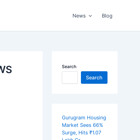
News
Blog
EWS
Search
Search
Gurugram Housing
Market Sees 66%
Surge, Hits ₹1.07