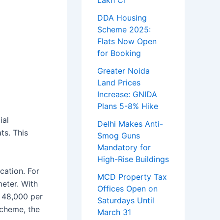
Lakh Cr
DDA Housing
Scheme 2025:
Flats Now Open
for Booking
Greater Noida
Land Prices
Increase: GNIDA
Plans 5-8% Hike
ial
Delhi Makes Anti-
ts. This
Smog Guns
Mandatory for
High-Rise Buildings
cation. For
MCD Property Tax
meter. With
Offices Open on
s 48,000 per
Saturdays Until
scheme, the
March 31