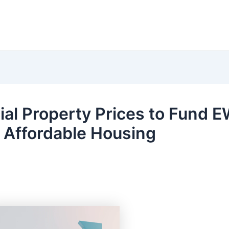
l Property Prices to Fund 
s Affordable Housing