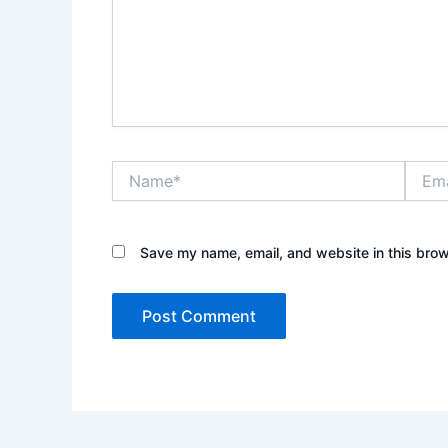
Name*
Email*
Save my name, email, and website in this brow