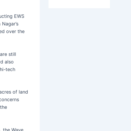
ructing EWS
a Nagar’s
ed over the
re still
rd also
hi-tech
cres of land
 concerns
 the
s, the Wave