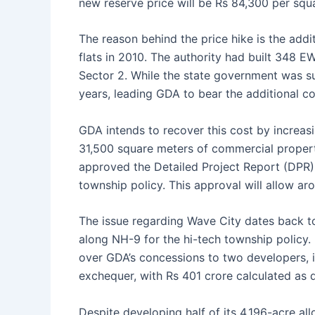
new reserve price will be Rs 84,300 per squ
The reason behind the price hike is the addi
flats in 2010. The authority had built 348 EW
Sector 2. While the state government was su
years, leading GDA to bear the additional co
GDA intends to recover this cost by increasi
31,500 square meters of commercial properti
approved the Detailed Project Report (DPR) 
township policy. This approval will allow ar
The issue regarding Wave City dates back t
along NH-9 for the hi-tech township policy.
over GDA’s concessions to two developers, i
exchequer, with Rs 401 crore calculated as
Despite developing half of its 4,196-acre 