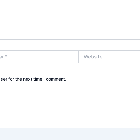
Website
ser for the next time I comment.