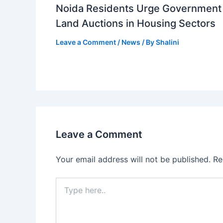
Noida Residents Urge Government 
Land Auctions in Housing Sectors
Leave a Comment
/
News
/ By
Shalini
Leave a Comment
Your email address will not be published.
Re
Type
here..