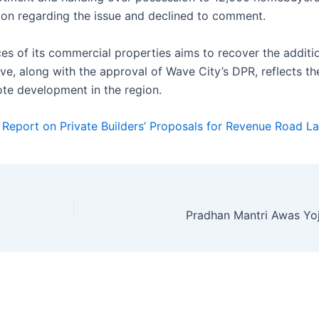
ion regarding the issue and declined to comment.
ices of its commercial properties aims to recover the additi
ve, along with the approval of Wave City’s DPR, reflects the
te development in the region.
 Report on Private Builders’ Proposals for Revenue Road L
Pradhan Mantri Awas Yo