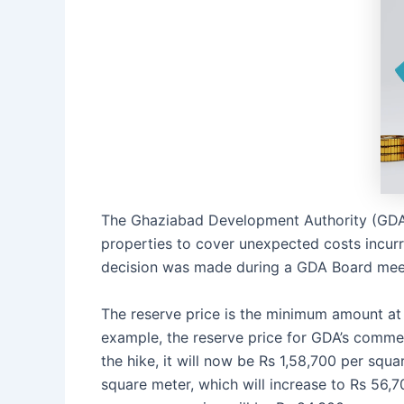
The Ghaziabad Development Authority (GDA) 
properties to cover unexpected costs incurr
decision was made during a GDA Board meet
The reserve price is the minimum amount at 
example, the reserve price for GDA’s commer
the hike, it will now be Rs 1,58,700 per squa
square meter, which will increase to Rs 56