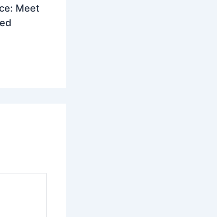
ce: Meet
led