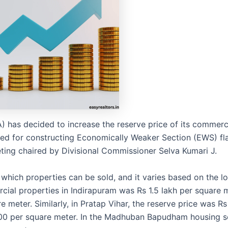
has decided to increase the reserve price of its commerc
ed for constructing Economically Weaker Section (EWS) fla
ing chaired by Divisional Commissioner Selva Kumari J.
which properties can be sold, and it varies based on the lo
cial properties in Indirapuram was Rs 1.5 lakh per square 
re meter. Similarly, in Pratap Vihar, the reserve price was R
,700 per square meter. In the Madhuban Bapudham housing 