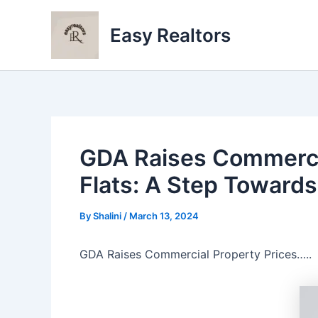
Skip
to
Easy Realtors
content
GDA Raises Commercia
Flats: A Step Toward
By
Shalini
/
March 13, 2024
GDA Raises Commercial Property Prices…..