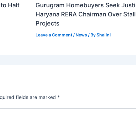
to Halt
Gurugram Homebuyers Seek Justi
Haryana RERA Chairman Over Stal
Projects
Leave a Comment
/
News
/ By
Shalini
quired fields are marked
*