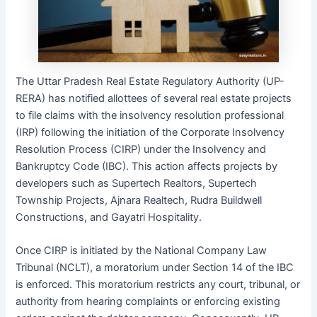
The Uttar Pradesh Real Estate Regulatory Authority (UP-
RERA) has notified allottees of several real estate projects
to file claims with the insolvency resolution professional
(IRP) following the initiation of the Corporate Insolvency
Resolution Process (CIRP) under the Insolvency and
Bankruptcy Code (IBC). This action affects projects by
developers such as Supertech Realtors, Supertech
Township Projects, Ajnara Realtech, Rudra Buildwell
Constructions, and Gayatri Hospitality.
Once CIRP is initiated by the National Company Law
Tribunal (NCLT), a moratorium under Section 14 of the IBC
is enforced. This moratorium restricts any court, tribunal, or
authority from hearing complaints or enforcing existing