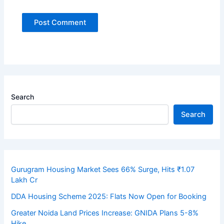
Search
Search
Gurugram Housing Market Sees 66% Surge, Hits ₹1.07
Lakh Cr
DDA Housing Scheme 2025: Flats Now Open for Booking
Greater Noida Land Prices Increase: GNIDA Plans 5-8%
Hike