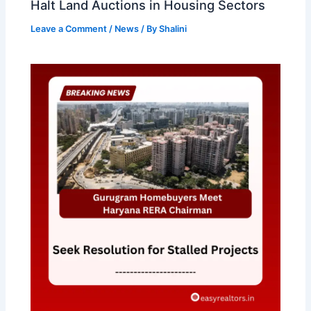
Halt Land Auctions in Housing Sectors
Leave a Comment
/
News
/ By
Shalini