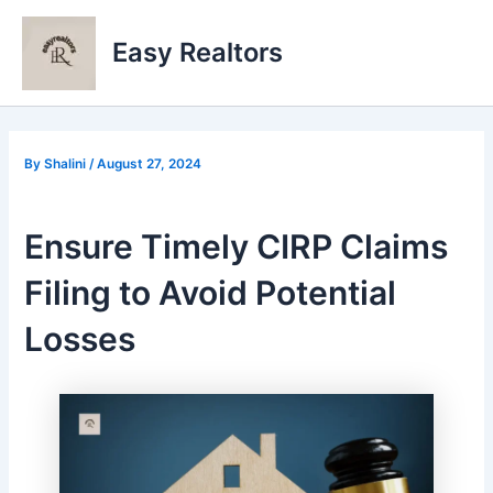
Skip
to
Easy Realtors
content
By
Shalini
/
August 27, 2024
Ensure Timely CIRP Claims
Filing to Avoid Potential
Losses