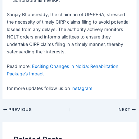
Sonbhadra as the IRP.
Sanjay Bhoosreddy, the chairman of UP-RERA, stressed
the necessity of timely CIRP claims filing to avoid potential
losses from any delays. The authority actively monitors
NCLT orders and informs allottees to ensure they
undertake CIRP claims filing in a timely manner, thereby
safeguarding their interests.
Read more:
Exciting Changes in Noida: Rehabilitation
Package’s Impact
for more updates follow us on
instagram
Post
PREVIOUS
NEXT
navigation