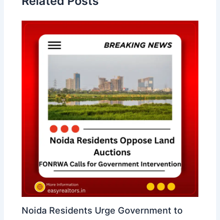
Related Posts
Noida Residents Urge Government to