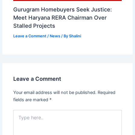
Gurugram Homebuyers Seek Justice:
Meet Haryana RERA Chairman Over
Stalled Projects
Leave a Comment
/
News
/ By
Shalini
Leave a Comment
Your email address will not be published.
Required
fields are marked
*
Type
here..