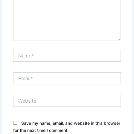
Name*
Email*
Website
Save my name, email, and website in this browser
for the next time I comment.