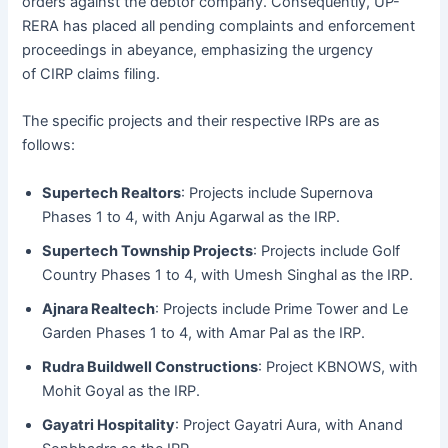
orders against the debtor company. Consequently, UP-
RERA has placed all pending complaints and enforcement
proceedings in abeyance, emphasizing the urgency
of CIRP claims filing.
The specific projects and their respective IRPs are as
follows:
Supertech Realtors
: Projects include Supernova
Phases 1 to 4, with Anju Agarwal as the IRP.
Supertech Township Projects
: Projects include Golf
Country Phases 1 to 4, with Umesh Singhal as the IRP.
Ajnara Realtech
: Projects include Prime Tower and Le
Garden Phases 1 to 4, with Amar Pal as the IRP.
Rudra Buildwell Constructions
: Project KBNOWS, with
Mohit Goyal as the IRP.
Gayatri Hospitality
: Project Gayatri Aura, with Anand