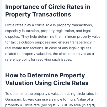
Importance of Circle Rates in
Property Transactions
Circle rates play a crucial role in property transactions,
especially in taxation, property registration, and legal
disputes. They help determine the minimum property value
for tax calculation purposes and ensure transparency in
real estate transactions. In case of any legal disputes
related to property valuation, the circle rate serves as a
reference point for resolving such issues.
How to Determine Property
Valuation Using Circle Rates
To determine the property’s valuation using circle rates in
Gurugram, buyers can use a simple formula: Value of a
property = Circle rate (per sq ft) x Built-up area (in sq ft).