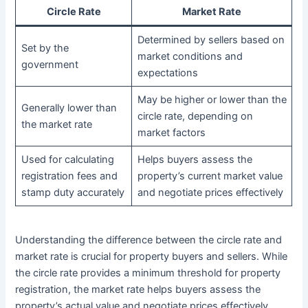
Circle Rate
Market Rate
Determined by sellers based on
Set by the
market conditions and
government
expectations
May be higher or lower than the
Generally lower than
circle rate, depending on
the market rate
market factors
Used for calculating
Helps buyers assess the
registration fees and
property’s current market value
stamp duty accurately
and negotiate prices effectively
Understanding the difference between the circle rate and
market rate is crucial for property buyers and sellers. While
the circle rate provides a minimum threshold for property
registration, the market rate helps buyers assess the
property’s actual value and negotiate prices effectively.