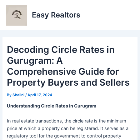
Skip
to
Easy Realtors
content
Decoding Circle Rates in
Gurugram: A
Comprehensive Guide for
Property Buyers and Sellers
By
Shalini
/
April 17, 2024
Understanding Circle Rates in Gurugram
In real estate transactions, the circle rate is the minimum
price at which a property can be registered. It serves as a
regulatory tool for the government to control property