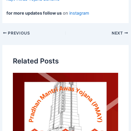
for more updates follow us
on
instagram
Post
PREVIOUS
NEXT
navigation
Related Posts