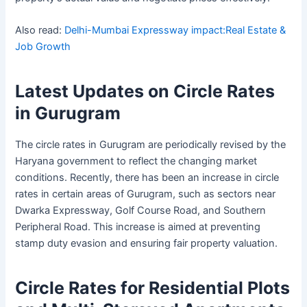
Also read:
Delhi-Mumbai Expressway impact:Real Estate &
Job Growth
Latest Updates on Circle Rates
in Gurugram
The circle rates in Gurugram are periodically revised by the
Haryana government to reflect the changing market
conditions. Recently, there has been an increase in circle
rates in certain areas of Gurugram, such as sectors near
Dwarka Expressway, Golf Course Road, and Southern
Peripheral Road. This increase is aimed at preventing
stamp duty evasion and ensuring fair property valuation.
Circle Rates for Residential Plots