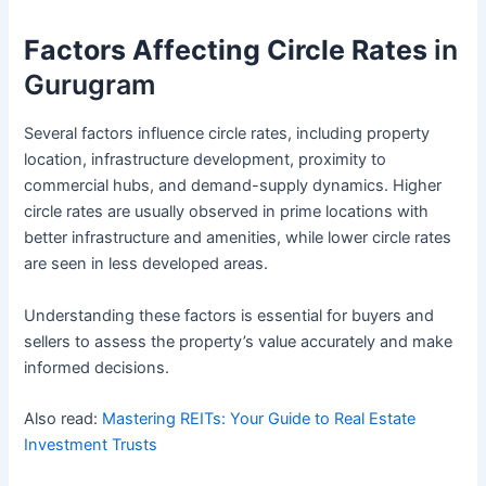
Factors Affecting Circle Rates
in
Gurugram
Several factors influence circle rates, including property
location, infrastructure development, proximity to
commercial hubs, and demand-supply dynamics. Higher
circle rates are usually observed in prime locations with
better infrastructure and amenities, while lower circle rates
are seen in less developed areas.
Understanding these factors is essential for buyers and
sellers to assess the property’s value accurately and make
informed decisions.
Also read:
Mastering REITs: Your Guide to Real Estate
Investment Trusts