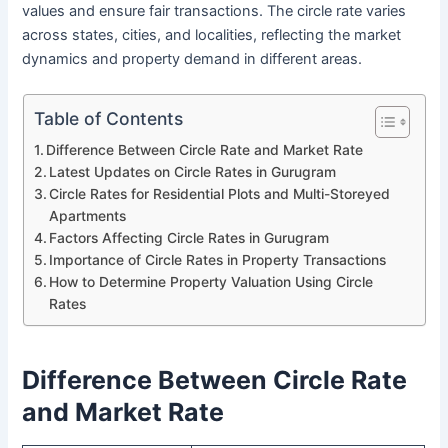
values and ensure fair transactions. The circle rate varies
across states, cities, and localities, reflecting the market
dynamics and property demand in different areas.
Table of Contents
Difference Between Circle Rate and Market Rate
Latest Updates on Circle Rates in Gurugram
Circle Rates for Residential Plots and Multi-Storeyed
Apartments
Factors Affecting Circle Rates in Gurugram
Importance of Circle Rates in Property Transactions
How to Determine Property Valuation Using Circle
Rates
Difference Between Circle Rate
and Market Rate