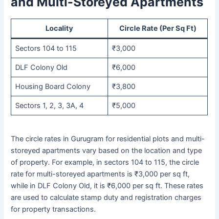
and Multi-Storeyed Apartments
Locality
Circle Rate (Per Sq Ft)
Sectors 104 to 115
₹3,000
DLF Colony Old
₹6,000
Housing Board Colony
₹3,800
Sectors 1, 2, 3, 3A, 4
₹5,000
The circle rates in Gurugram for residential plots and multi-
storeyed apartments vary based on the location and type
of property. For example, in sectors 104 to 115, the circle
rate for multi-storeyed apartments is ₹3,000 per sq ft,
while in DLF Colony Old, it is ₹6,000 per sq ft. These rates
are used to calculate stamp duty and registration charges
for property transactions.