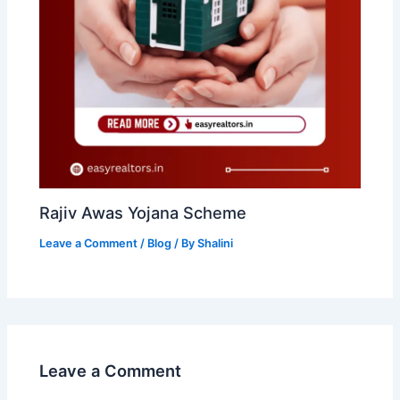
Rajiv Awas Yojana Scheme
Leave a Comment
/
Blog
/ By
Shalini
Leave a Comment