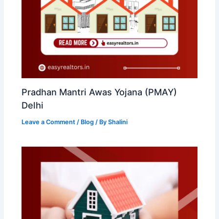
Pradhan Mantri Awas Yojana (PMAY)
Delhi
Leave a Comment
/
Blog
/ By
Shalini