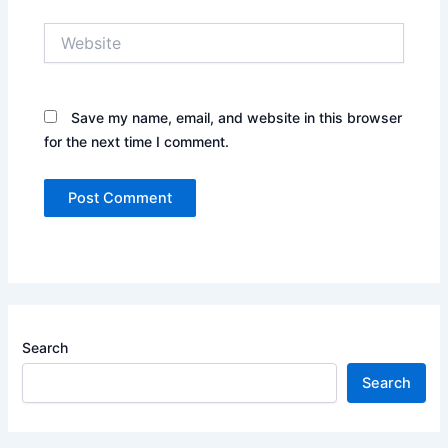
Website
Save my name, email, and website in this browser
for the next time I comment.
Search
Search