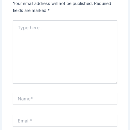
Your email address will not be published.
Required
fields are marked
*
Type
here..
Name*
Email*