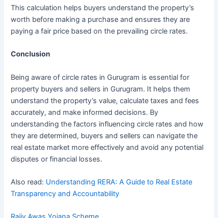
This calculation helps buyers understand the property’s
worth before making a purchase and ensures they are
paying a fair price based on the prevailing circle rates.
Conclusion
Being aware of circle rates in Gurugram is essential for
property buyers and sellers in Gurugram. It helps them
understand the property’s value, calculate taxes and fees
accurately, and make informed decisions. By
understanding the factors influencing circle rates and how
they are determined, buyers and sellers can navigate the
real estate market more effectively and avoid any potential
disputes or financial losses.
Also read:
Understanding RERA: A Guide to Real Estate
Transparency and Accountability
Rajiv Awas Yojana Scheme