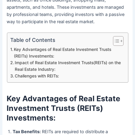
assets, such as office buildings, shopping malls,
apartments, and hotels. These investments are managed
by professional teams, providing investors with a passive
way to participate in the real estate market.
Table of Contents
Key Advantages of Real Estate Investment Trusts
(REITs) Investments:
Impact of Real Estate Investment Trusts(REITs) on the
Real Estate Industry:
Challenges with REITs:
Key Advantages of Real Estate
Investment Trusts (REITs)
Investments:
Tax Benefits:
REITs are required to distribute a