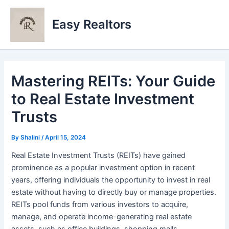
Skip
to
Easy Realtors
content
Mastering REITs: Your Guide
to Real Estate Investment
Trusts
By
Shalini
/
April 15, 2024
Real Estate Investment Trusts (REITs) have gained
prominence as a popular investment option in recent
years, offering individuals the opportunity to invest in real
estate without having to directly buy or manage properties.
REITs pool funds from various investors to acquire,
manage, and operate income-generating real estate