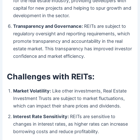
for the real estate industry, providing developers with
capital for new projects and helping to spur growth and
development in the sector.
Transparency and Governance:
REITs are subject to
regulatory oversight and reporting requirements, which
promote transparency and accountability in the real
estate market. This transparency has improved investor
confidence and market efficiency.
Challenges with REITs:
Market Volatility:
Like other investments, Real Estate
Investment Trusts are subject to market fluctuations,
which can impact their share prices and dividends.
Interest Rate Sensitivity:
REITs are sensitive to
changes in interest rates, as higher rates can increase
borrowing costs and reduce profitability.