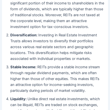
significant portion of their income to shareholders in the
form of dividends, which are typically higher than those
of traditional stocks. Moreover, REITs are not taxed at
the corporate level, making them an attractive
investment option for tax-conscious investors.
Diversification:
Investing in Real Estate Investment
Trusts allows investors to diversify their portfolios
across various real estate sectors and geographic
locations. This diversification helps mitigate risks
associated with individual properties or markets.
Stable Income:
REITs provide a stable income stream
through regular dividend payments, which are often
higher than those of other equities. This makes REITs
an attractive option for income-seeking investors,
particularly during periods of market volatility.
Liquidity:
Unlike direct real estate investments, which
can be illiquid, REITs are traded on stock exchanges,