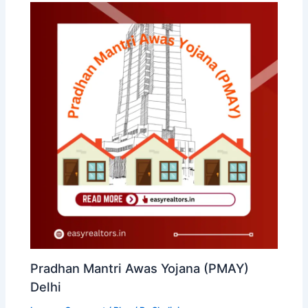
Pradhan Mantri Awas Yojana (PMAY)
Delhi