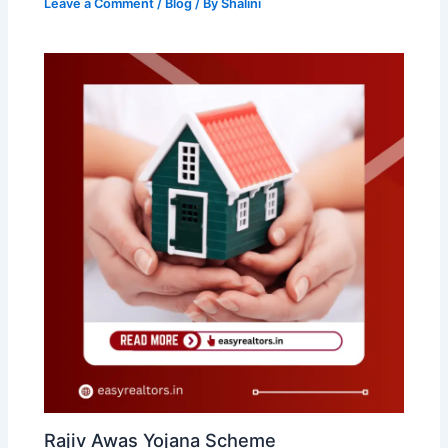
Leave a Comment
/
Blog
/ By
Shalini
Rajiv Awas Yojana Scheme