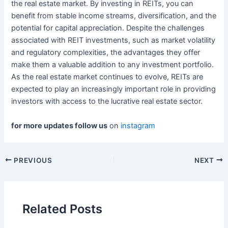
the real estate market. By investing in REITs, you can
benefit from stable income streams, diversification, and the
potential for capital appreciation. Despite the challenges
associated with REIT investments, such as market volatility
and regulatory complexities, the advantages they offer
make them a valuable addition to any investment portfolio.
As the real estate market continues to evolve, REITs are
expected to play an increasingly important role in providing
investors with access to the lucrative real estate sector.
for more updates follow us
on
instagram
Post
PREVIOUS
NEXT
navigation
Related Posts