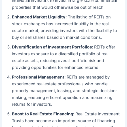
individual investors to invest in large-scale commercial
properties that would otherwise be out of reach.
Enhanced Market Liquidity:
The listing of REITs on
stock exchanges has increased liquidity in the real
estate market, providing investors with the flexibility to
buy or sell shares based on market conditions.
Diversification of Investment Portfolios:
REITs offer
investors exposure to a diversified portfolio of real
estate assets, reducing overall portfolio risk and
providing opportunities for enhanced returns.
Professional Management:
REITs are managed by
experienced real estate professionals who handle
property management, leasing, and strategic decision-
making, ensuring efficient operation and maximizing
returns for investors.
Boost to Real Estate Financing:
Real Estate Investment
Trusts have become an important source of financing