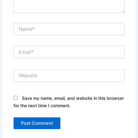
Name*
Email*
Website
Save my name, email, and website in this browser
for the next time I comment.