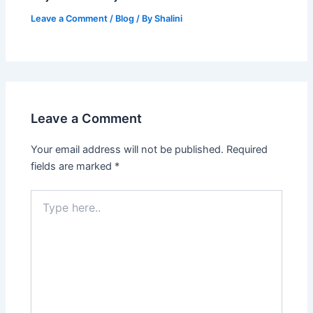
Leave a Comment
/
Blog
/ By
Shalini
Leave a Comment
Your email address will not be published.
Required
fields are marked
*
Type
here..