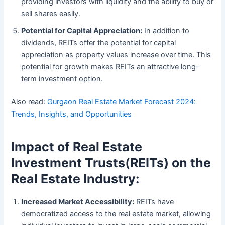
providing investors with liquidity and the ability to buy or
sell shares easily.
Potential for Capital Appreciation:
In addition to
dividends, REITs offer the potential for capital
appreciation as property values increase over time. This
potential for growth makes REITs an attractive long-
term investment option.
Also read:
Gurgaon Real Estate Market Forecast 2024:
Trends, Insights, and Opportunities
Impact of Real Estate
Investment Trusts
(
REITs) on the
Real Estate Industry:
Increased Market Accessibility:
REITs have
democratized access to the real estate market, allowing