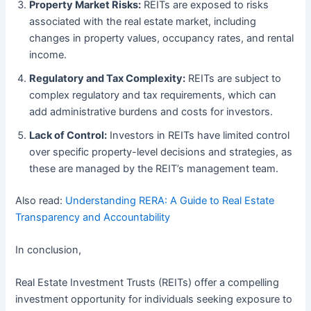
Property Market Risks:
REITs are exposed to risks
associated with the real estate market, including
changes in property values, occupancy rates, and rental
income.
Regulatory and Tax Complexity:
REITs are subject to
complex regulatory and tax requirements, which can
add administrative burdens and costs for investors.
Lack of Control:
Investors in REITs have limited control
over specific property-level decisions and strategies, as
these are managed by the REIT’s management team.
Also read:
Understanding RERA: A Guide to Real Estate
Transparency and Accountability
In conclusion,
Real Estate Investment Trusts (REITs) offer a compelling
investment opportunity for individuals seeking exposure to