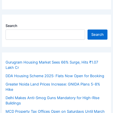
Search
Search
Gurugram Housing Market Sees 66% Surge, Hits ₹1.07
Lakh Cr
DDA Housing Scheme 2025: Flats Now Open for Booking
Greater Noida Land Prices Increase: GNIDA Plans 5-8%
Hike
Delhi Makes Anti-Smog Guns Mandatory for High-Rise
Buildings
MCD Property Tax Offices Open on Saturdays Until March