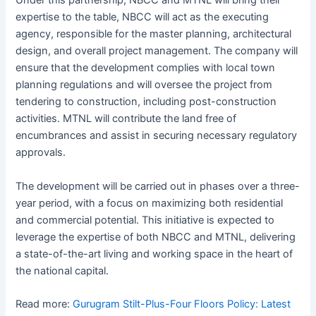
Under this partnership, NBCC and MTNL will bring their
expertise to the table, NBCC will act as the executing
agency, responsible for the master planning, architectural
design, and overall project management. The company will
ensure that the development complies with local town
planning regulations and will oversee the project from
tendering to construction, including post-construction
activities. MTNL will contribute the land free of
encumbrances and assist in securing necessary regulatory
approvals.
The development will be carried out in phases over a three-
year period, with a focus on maximizing both residential
and commercial potential. This initiative is expected to
leverage the expertise of both NBCC and MTNL, delivering
a state-of-the-art living and working space in the heart of
the national capital.
Read more:
Gurugram Stilt-Plus-Four Floors Policy: Latest