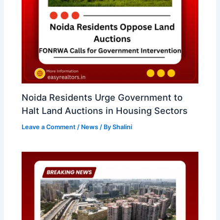
Noida Residents Urge Government to
Halt Land Auctions in Housing Sectors
Leave a Comment
/
News
/ By
Shalini