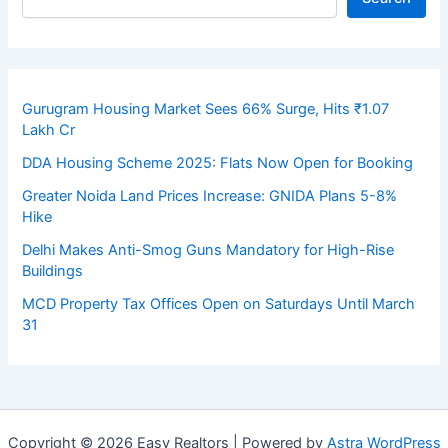
Gurugram Housing Market Sees 66% Surge, Hits ₹1.07
Lakh Cr
DDA Housing Scheme 2025: Flats Now Open for Booking
Greater Noida Land Prices Increase: GNIDA Plans 5-8%
Hike
Delhi Makes Anti-Smog Guns Mandatory for High-Rise
Buildings
MCD Property Tax Offices Open on Saturdays Until March
31
Copyright © 2026 Easy Realtors | Powered by
Astra WordPress