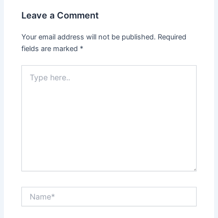
Leave a Comment
Your email address will not be published.
Required
fields are marked
*
Type
here..
Name*