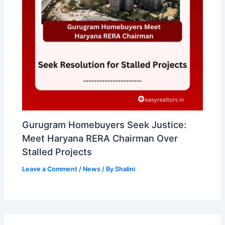
Gurugram Homebuyers Seek Justice:
Meet Haryana RERA Chairman Over
Stalled Projects
Leave a Comment
/
News
/ By
Shalini