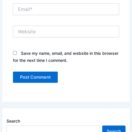
Email*
Website
Save my name, email, and website in this browser
for the next time I comment.
Search
Search