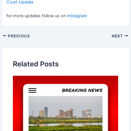
Court Update
for more updates follow us on
instagram
Post
PREVIOUS
NEXT
navigation
Related Posts