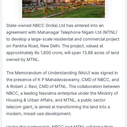
State-owned NBCC (India) Ltd has entered into an
agreement with Mahanagar Telephone Nigam Ltd (MTNL)
to develop a large-scale residential and commercial project
on Pankha Road, New Delhi. The project, valued at
approximately Rs 1,600 crore, will span 13.88 acres of land
owned by MTNL.
The Memorandum of Understanding (MoU) was signed in
the presence of K P Mahadevaswamy, CMD of NBCC, and
A Robert J. Ravi, CMD of MTNL. The collaboration between
NBCC, a leading Navratna enterprise under the Ministry of
Housing & Urban Affairs, and MTNL, a public sector
telecom giant, is aimed at transforming the land into a
modern, mixed-use development.