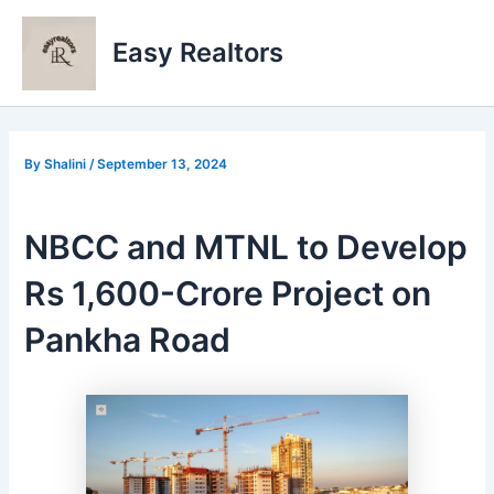
Skip
to
Easy Realtors
content
By
Shalini
/
September 13, 2024
NBCC and MTNL to Develop
Rs 1,600-Crore Project on
Pankha Road