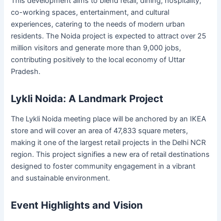
This development aims to blend retail, dining, hospitality,
co-working spaces, entertainment, and cultural
experiences, catering to the needs of modern urban
residents. The Noida project is expected to attract over 25
million visitors and generate more than 9,000 jobs,
contributing positively to the local economy of Uttar
Pradesh.
Lykli Noida: A Landmark Project
The Lykli Noida meeting place will be anchored by an IKEA
store and will cover an area of 47,833 square meters,
making it one of the largest retail projects in the Delhi NCR
region. This project signifies a new era of retail destinations
designed to foster community engagement in a vibrant
and sustainable environment.
Event Highlights and Vision