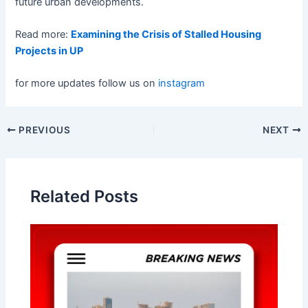
future urban developments.
Read more:
Examining the Crisis of Stalled Housing
Projects in UP
for more updates follow us on
instagram
Post
PREVIOUS
NEXT
navigation
Related Posts