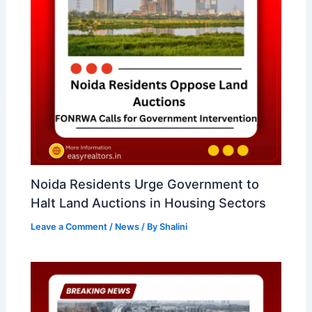
Noida Residents Urge Government to
Halt Land Auctions in Housing Sectors
Leave a Comment
/
News
/ By
Shalini