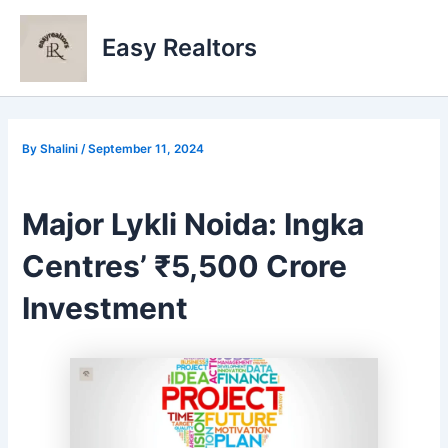
Skip
to
Easy Realtors
content
By
Shalini
/
September 11, 2024
Major Lykli Noida: Ingka
Centres’ ₹5,500 Crore
Investment