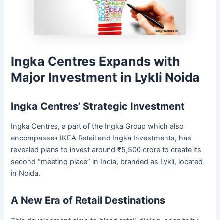
Ingka Centres Expands with
Major Investment in Lykli Noida
Ingka Centres’ Strategic Investment
Ingka Centres, a part of the Ingka Group which also
encompasses IKEA Retail and Ingka Investments, has
revealed plans to invest around ₹5,500 crore to create its
second “meeting place” in India, branded as Lykli, located
in Noida.
A New Era of Retail Destinations