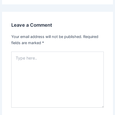
Leave a Comment
Your email address will not be published.
Required
fields are marked
*
Type
here..