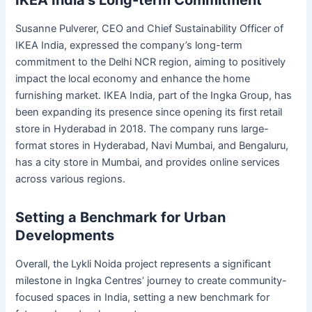
Susanne Pulverer, CEO and Chief Sustainability Officer of
IKEA India, expressed the company’s long-term
commitment to the Delhi NCR region, aiming to positively
impact the local economy and enhance the home
furnishing market. IKEA India, part of the Ingka Group, has
been expanding its presence since opening its first retail
store in Hyderabad in 2018. The company runs large-
format stores in Hyderabad, Navi Mumbai, and Bengaluru,
has a city store in Mumbai, and provides online services
across various regions.
Setting a Benchmark for Urban
Developments
Overall, the Lykli Noida project represents a significant
milestone in Ingka Centres’ journey to create community-
focused spaces in India, setting a new benchmark for