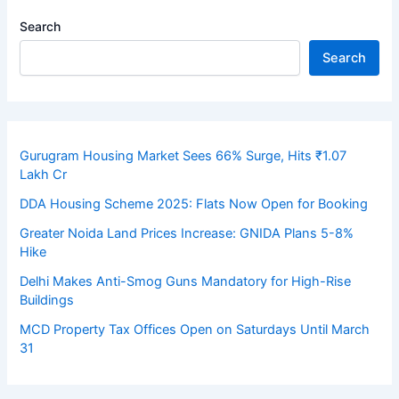
Search
Search
Gurugram Housing Market Sees 66% Surge, Hits ₹1.07
Lakh Cr
DDA Housing Scheme 2025: Flats Now Open for Booking
Greater Noida Land Prices Increase: GNIDA Plans 5-8%
Hike
Delhi Makes Anti-Smog Guns Mandatory for High-Rise
Buildings
MCD Property Tax Offices Open on Saturdays Until March
31