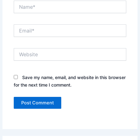
Name*
Email*
Website
Save my name, email, and website in this browser
for the next time I comment.