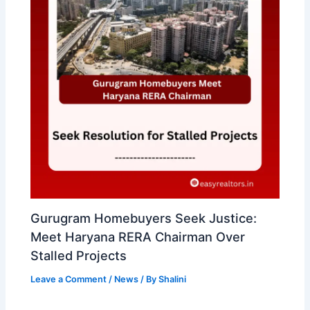
Gurugram Homebuyers Seek Justice:
Meet Haryana RERA Chairman Over
Stalled Projects
Leave a Comment
/
News
/ By
Shalini