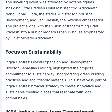
The unveiling event was attended by notable figures
including Uttar Pradesh Chief Minister Yogi Adityanath,
Nand Gopal Gupta, the state’s Minister for Industrial
Development, and Jan Thesleff, the Swedish ambassador.
The project aligns with the vision of transforming Uttar
Pradesh into a hub of modern urban living, as emphasized
by Chief Minister Adityanath.
Focus on Sustainability
Ingka Centres’ Global Expansion and Development
Director, Sebastian Hylving, highlighted the project’s
commitment to sustainability, incorporating green building
practices and eco-friendly materials. This initiative is part of
Ingka Centres’ broader strategy to create innovative and
sustainable meeting places that resonate with local
communities.
IKEA India’s Long-term Commitment